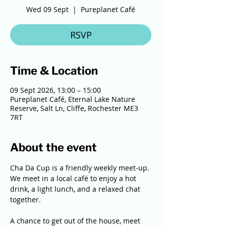
Wed 09 Sept
  |  
Pureplanet Café
RSVP
Time & Location
09 Sept 2026, 13:00 – 15:00
Pureplanet Café, Eternal Lake Nature
Reserve, Salt Ln, Cliffe, Rochester ME3
7RT
About the event
Cha Da Cup is a friendly weekly meet-up. 
We meet in a local café to enjoy a hot 
drink, a light lunch, and a relaxed chat 
together. 
A chance to get out of the house, meet 