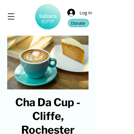
Log In
Donate
Cha Da Cup -
Cliffe,
Rochester