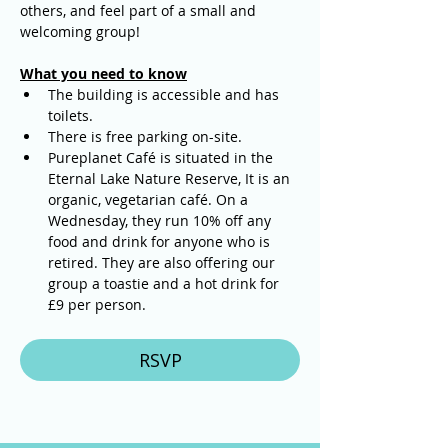
others, and feel part of a small and 
welcoming group!
What you need to know
The building is accessible and has 
toilets. 
There is free parking on-site.
Pureplanet Café is situated in the 
Eternal Lake Nature Reserve, It is an 
organic, vegetarian café. On a 
Wednesday, they run 10% off any 
food and drink for anyone who is 
retired. They are also offering our 
group a toastie and a hot drink for 
£9 per person.
RSVP