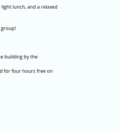
 light lunch, and a relaxed 
 group!
e building by the 
 for four hours free on 