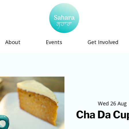
About
Events
Get Involved
Wed 26 Aug
 
Cha Da Cup