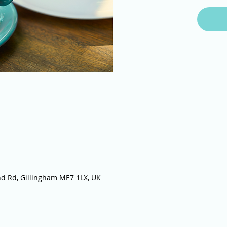
nd Rd, Gillingham ME7 1LX, UK