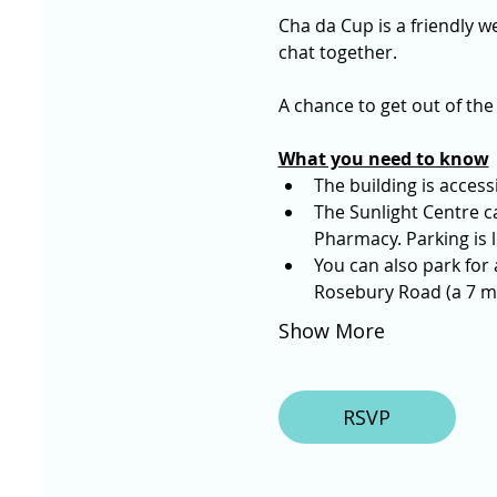
Cha da Cup is a friendly we
chat together. 
A chance to get out of the
What you need to know
The building is access
The Sunlight Centre ca
Pharmacy. Parking is l
You can also park for
Rosebury Road (a 7 mi
Show More
RSVP