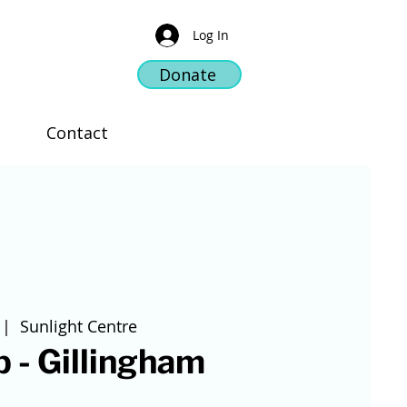
Log In
Donate
Contact
 |  
Sunlight Centre
 - Gillingham