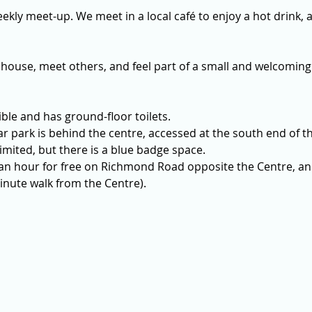
ekly meet-up. We meet in a local café to enjoy a hot drink, a
 house, meet others, and feel part of a small and welcoming
ible and has ground-floor toilets. 
r park is behind the centre, accessed at the south end of th
imited, but there is a blue badge space.
 an hour for free on Richmond Road opposite the Centre, and
nute walk from the Centre).