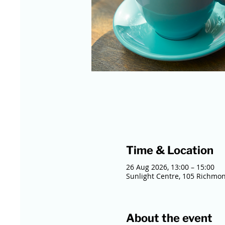
Time & Location
26 Aug 2026, 13:00 – 15:00
Sunlight Centre, 105 Richmo
About the event