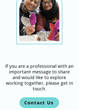
If you are a professional with an
important message to share
and would like to explore
working together, please get in
touch.
Contact Us