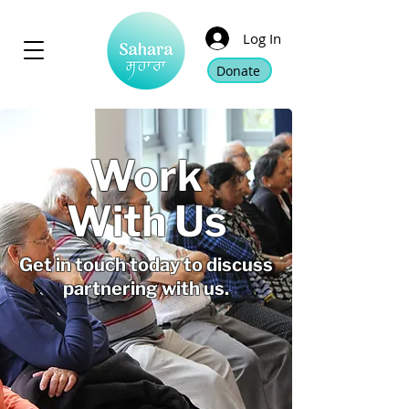
Log In
Donate
Work
With Us
Get in touch today to discuss
partnering with us.