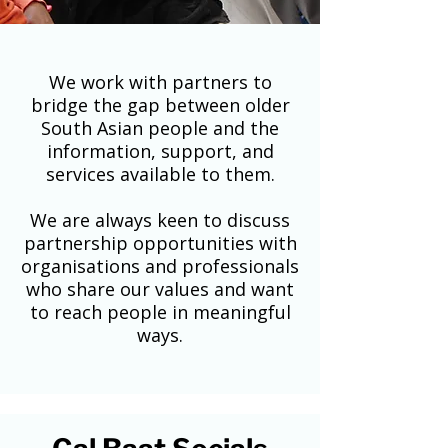
We work with partners to
bridge the gap between older
South Asian people and the
information, support, and
services available to them.
We are always keen to discuss
partnership opportunities with
organisations and professionals
who share our values and want
to reach people in meaningful
ways.