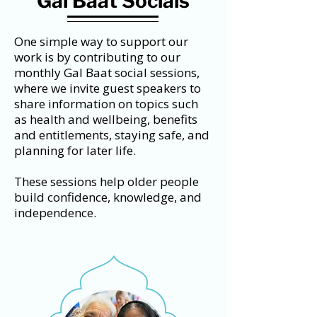
Gal Baat Socials
One simple way to support our
work is by contributing to our
monthly Gal Baat social sessions,
where we invite guest speakers to
share information on topics such
as health and wellbeing, benefits
and entitlements, staying safe, and
planning for later life.
These sessions help older people
build confidence, knowledge, and
independence.