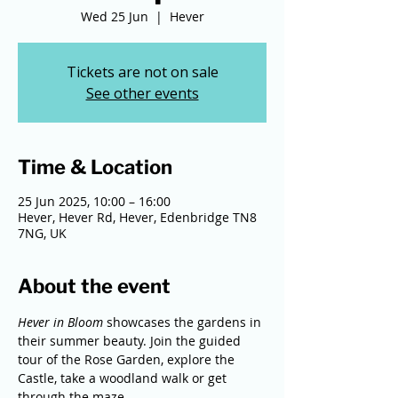
Wed 25 Jun
  |  
Hever
Tickets are not on sale
See other events
Time & Location
25 Jun 2025, 10:00 – 16:00
Hever, Hever Rd, Hever, Edenbridge TN8
7NG, UK
About the event
Hever in Bloom 
showcases the gardens in 
their summer beauty. Join the guided 
tour of the Rose Garden, explore the 
Castle, take a woodland walk or get 
through the maze.