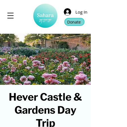
Log In
Donate
Hever Castle &
Gardens Day
Trip