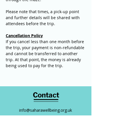
Please note that times, a pick-up point 
and further details will be shared with 
attendees before the trip.
Cancellation Policy
If you cancel less than one month before 
the trip, your payment is non-refundable 
and cannot be transferred to another 
trip. At that point, the money is already 
being used to pay for the trip.
Contact
info@saharawellbeing.org.uk
0794 323 5088