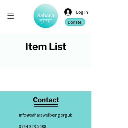
Log In
Donate
Item List
Contact
info@saharawellbeing.org.uk
0794 323 5088