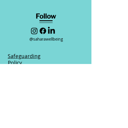
Follow
@saharawellbeing
Safeguarding
Policy
Privacy
Policy
Complaints Policy
Fair Access
Policy
Sahara Wellbeing CIC | Company No:
16807434
| Registered in England &