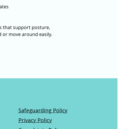
ates
 that support posture, 
nd or move around easily. 
Safeguarding Policy
Privacy Policy