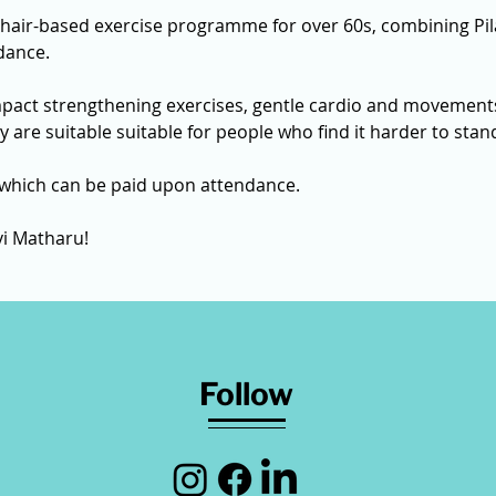
chair-based exercise programme for over 60s, combining Pil
dance.
mpact strengthening exercises, gentle cardio and movements
ey are suitable suitable for people who find it harder to sta
 which can be paid upon attendance. 
vi Matharu! 
Follow