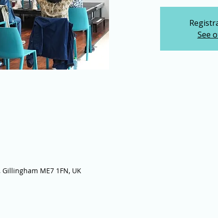
Registra
See o
 Gillingham ME7 1FN, UK