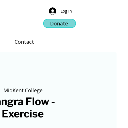
Log In
Donate
Contact
  
MidKent College
ngra Flow -
 Exercise