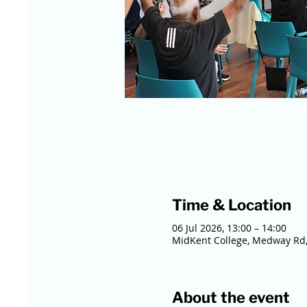
Time & Location
06 Jul 2026, 13:00 – 14:00
MidKent College, Medway Rd,
About the event