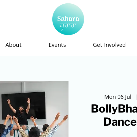
About
Events
Get Involved
Mon 06 Jul
  |
BollyBha
Dance