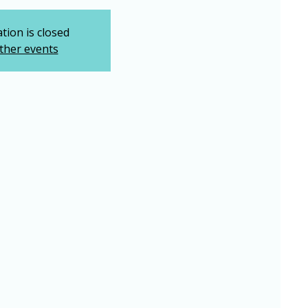
tion is closed
ther events