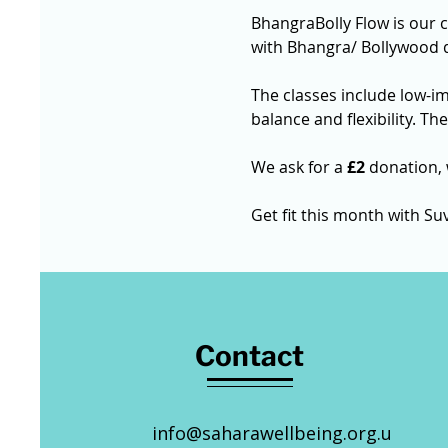
BhangraBolly Flow is our 
with Bhangra/ Bollywood 
The classes include low-i
balance and flexibility. Th
We ask for a 
£2
 donation,
Get fit this month with Su
Contact
info@saharawellbeing.org.u