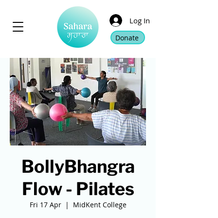
Log In
Donate
BollyBhangra
Flow - Pilates
Fri 17 Apr
  |  
MidKent College