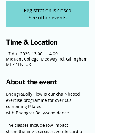
Registration is closed
See other events
Time & Location
17 Apr 2026, 13:00 – 14:00
MidKent College, Medway Rd, Gillingham
ME7 1FN, UK
About the event
BhangraBolly Flow is our chair-based 
exercise programme for over 60s, 
combining Pilates
with Bhangra/ Bollywood dance.
The classes include low-impact 
strengthening exercises, gentle cardio 