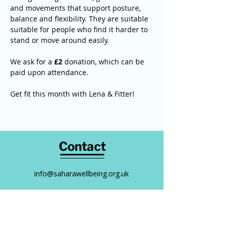
and movements that support posture, 
balance and flexibility. They are suitable 
suitable for people who find it harder to 
stand or move around easily. 
We ask for a 
£2
 donation, which can be 
paid upon attendance. 
Get fit this month with Lena & Fitter! 
Contact
info@saharawellbeing.org.uk
0794 323 5088
Follow