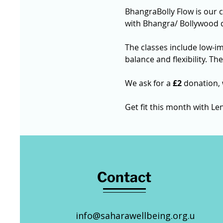
BhangraBolly Flow is our 
with Bhangra/ Bollywood 
The classes include low-i
balance and flexibility. Th
We ask for a 
£2
 donation,
Get fit this month with Len
Contact
info@saharawellbeing.org.u