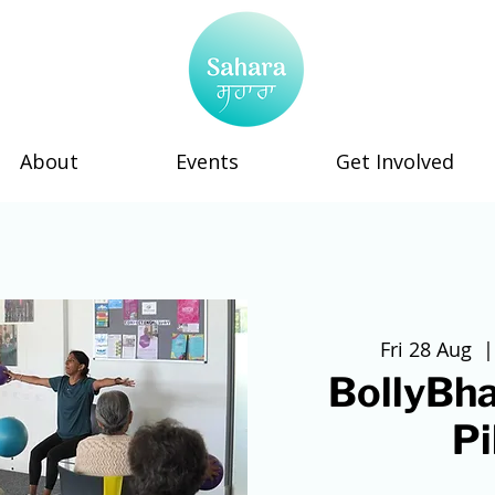
About
Events
Get Involved
Fri 28 Aug
  |
BollyBha
Pi