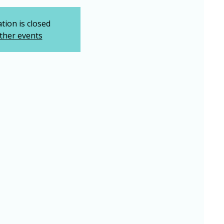
tion is closed
ther events