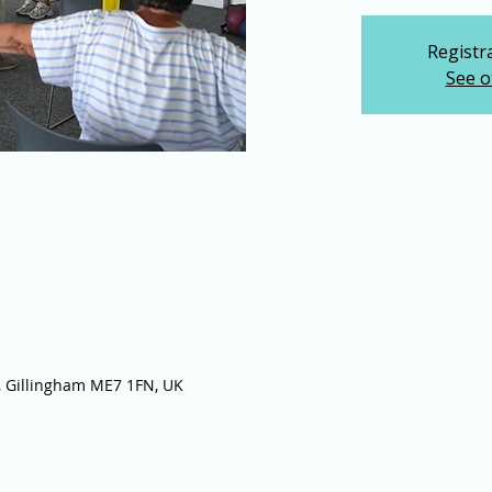
Registra
See o
 Gillingham ME7 1FN, UK