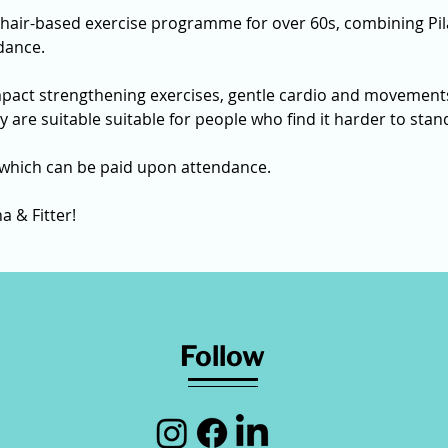
chair-based exercise programme for over 60s, combining Pil
dance.
mpact strengthening exercises, gentle cardio and movements
ey are suitable suitable for people who find it harder to sta
 which can be paid upon attendance. 
a & Fitter! 
Follow