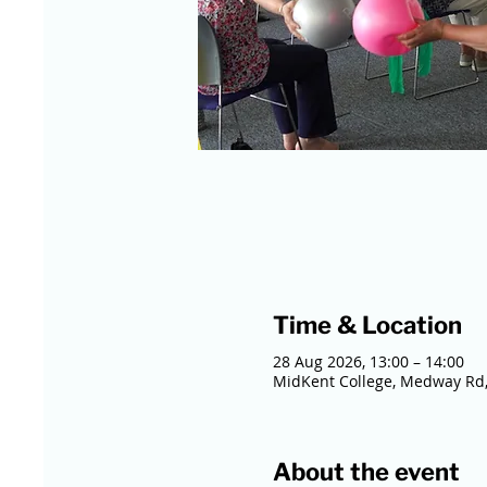
Time & Location
28 Aug 2026, 13:00 – 14:00
MidKent College, Medway Rd,
About the event