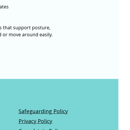
ates
 that support posture, 
nd or move around easily. 
Safeguarding Policy
Privacy Policy