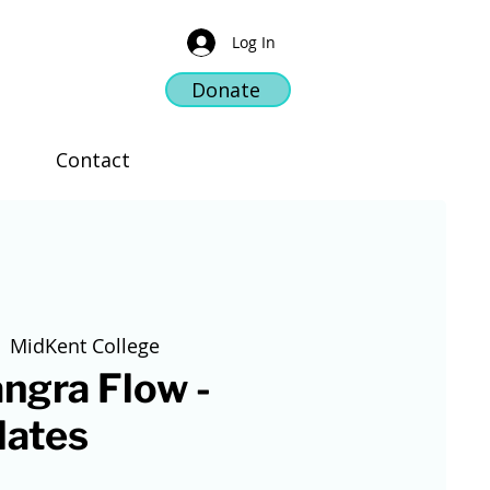
Log In
Donate
Contact
  
MidKent College
ngra Flow -
lates