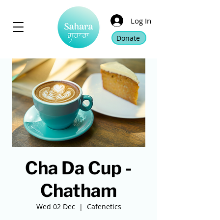
Log In
Donate
Cha Da Cup -
Chatham
Wed 02 Dec
  |  
Cafenetics