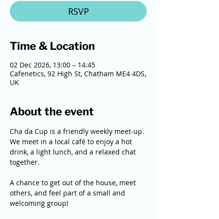
RSVP
Time & Location
02 Dec 2026, 13:00 – 14:45
Cafenetics, 92 High St, Chatham ME4 4DS,
UK
About the event
Cha da Cup is a friendly weekly meet-up. 
We meet in a local café to enjoy a hot 
drink, a light lunch, and a relaxed chat 
together. 
A chance to get out of the house, meet 
others, and feel part of a small and 
welcoming group!