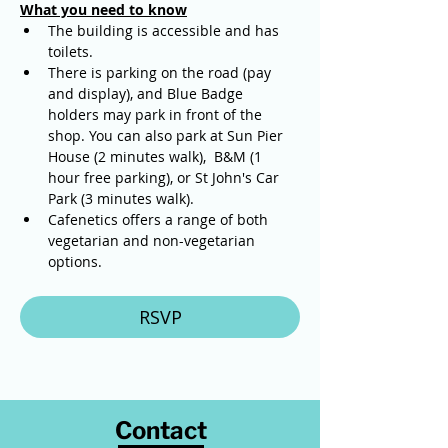
What you need to know
The building is accessible and has 
toilets. 
There is parking on the road (pay 
and display), and Blue Badge 
holders may park in front of the 
shop. You can also park at Sun Pier 
House (2 minutes walk),  B&M (1 
hour free parking), or St John's Car 
Park (3 minutes walk).
Cafenetics offers a range of both 
vegetarian and non-vegetarian 
options.
RSVP
Contact