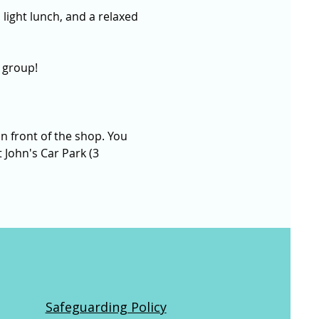
 light lunch, and a relaxed 
 group!
n front of the shop. You 
 John's Car Park (3 
Safeguarding Policy