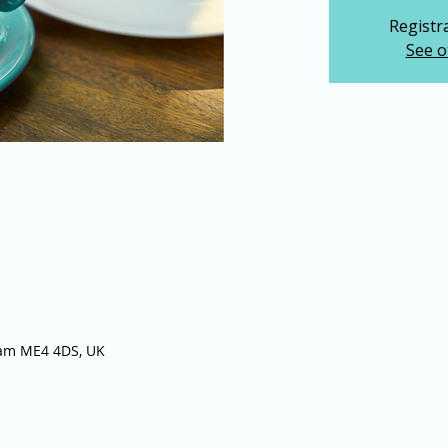
Registra
See o
ham ME4 4DS, UK