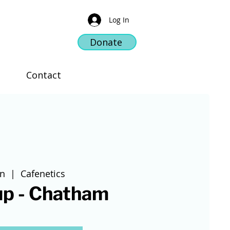
Log In
Donate
Contact
un
  |  
Cafenetics
up - Chatham