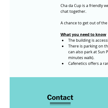
Cha da Cup is a friendly we
chat together. 
A chance to get out of the
What you need to know
The building is accessi
There is parking on th
can also park at Sun P
minutes walk).
Cafenetics offers a r
Contact