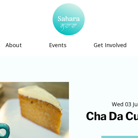
About
Events
Get Involved
Wed 03 J
Cha Da C