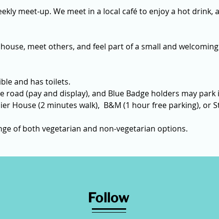
ekly meet-up. We meet in a local café to enjoy a hot drink, a
 house, meet others, and feel part of a small and welcoming
ble and has toilets. 
e road (pay and display), and Blue Badge holders may park i
ier House (2 minutes walk),  B&M (1 hour free parking), or St
ange of both vegetarian and non-vegetarian options.
Follow