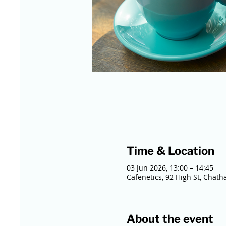
Time & Location
03 Jun 2026, 13:00 – 14:45
Cafenetics, 92 High St, Chat
About the event