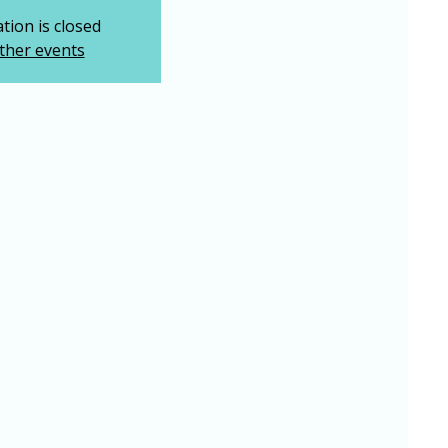
tion is closed
ther events