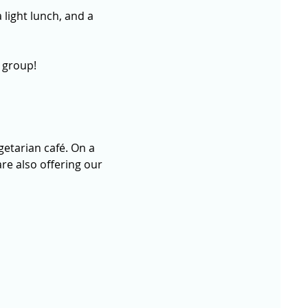
 light lunch, and a 
 group!
getarian café. On a 
re also offering our 