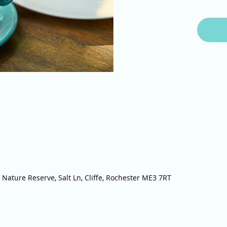
 Nature Reserve, Salt Ln, Cliffe, Rochester ME3 7RT