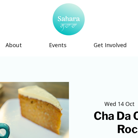
About
Events
Get Involved
Wed 14 Oct
  
Cha Da C
Roc