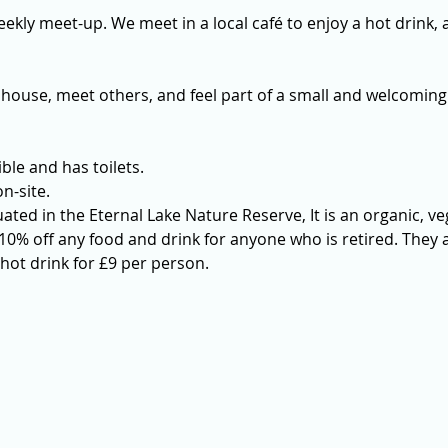
ekly meet-up. We meet in a local café to enjoy a hot drink, a
 house, meet others, and feel part of a small and welcoming
ble and has toilets. 
n-site.
uated in the Eternal Lake Nature Reserve, It is an organic, ve
0% off any food and drink for anyone who is retired. They a
hot drink for £9 per person.