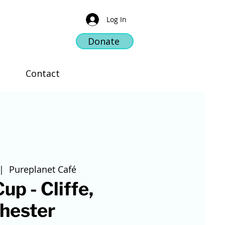
Log In
Donate
Contact
|  
Pureplanet Café
up - Cliffe,
hester