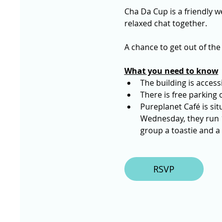
Cha Da Cup is a friendly we
relaxed chat together. 
A chance to get out of the
What you need to know
The building is accessi
There is free parking o
Pureplanet Café is sit
Wednesday, they run 1
group a toastie and a 
RSVP