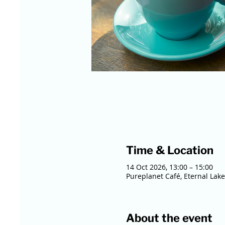
Time & Location
14 Oct 2026, 13:00 – 15:00
Pureplanet Café, Eternal Lake
About the event