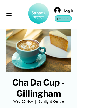
Log In
Donate
Cha Da Cup -
Gillingham
Wed 25 Nov
  |  
Sunlight Centre