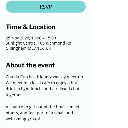
RSVP
Time & Location
25 Nov 2026, 13:00 – 15:00
Sunlight Centre, 105 Richmond Rd,
Gillingham ME7 1LX, UK
About the event
Cha da Cup is a friendly weekly meet-up. 
We meet in a local café to enjoy a hot 
drink, a light lunch, and a relaxed chat 
together. 
A chance to get out of the house, meet 
others, and feel part of a small and 
welcoming group!