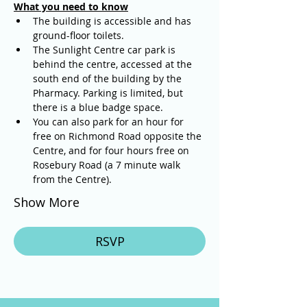
What you need to know
The building is accessible and has 
ground-floor toilets. 
The Sunlight Centre car park is 
behind the centre, accessed at the 
south end of the building by the 
Pharmacy. Parking is limited, but 
there is a blue badge space.
You can also park for an hour for 
free on Richmond Road opposite the 
Centre, and for four hours free on 
Rosebury Road (a 7 minute walk 
from the Centre).
Show More
RSVP