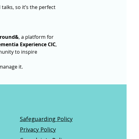
alks, so it’s the perfect 
round&
, a platform for 
mentia Experience CIC
, 
unity to inspire 
manage it.
Safeguarding Policy
Privacy Policy