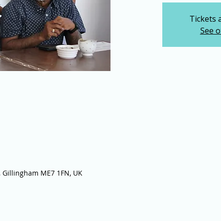
Tickets 
See o
 Gillingham ME7 1FN, UK