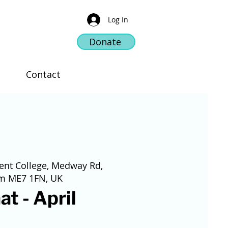
Log In
Donate
Contact
ent College, Medway Rd,
am ME7 1FN, UK
at - April