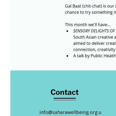
Gal Baat (chit-chat) is our
chance to try something n
This month we'll have...
SENSORY DELIGHTS OF 
South Asian creative a
aimed to deliver crea
connection, creativity
A talk by Public Healt
Contact
info@saharawellbeing.org.u