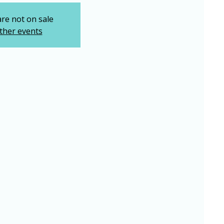
are not on sale
ther events