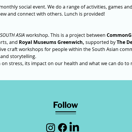
 monthly social event. We do a range of activities, games and t
ew and connect with others. Lunch is provided!
SOUTH ASIA 
workshop.
This is a
project between 
CommonG
rts, and 
Royal Museums Greenwich,
 supported by 
The De
tive craft workshops for people within the South Asian comm
 and storytelling.
h on stress, its impact on our health and what we can do to 
Follow