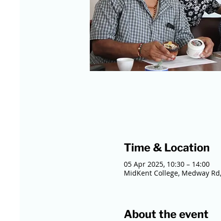
Time & Location
05 Apr 2025, 10:30 – 14:00
MidKent College, Medway Rd,
About the event