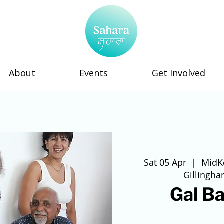
About
Events
Get Involved
Sat 05 Apr
  |  
MidK
Gillingh
Gal Ba