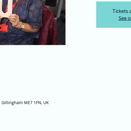
Tickets 
See o
 Gillingham ME7 1FN, UK