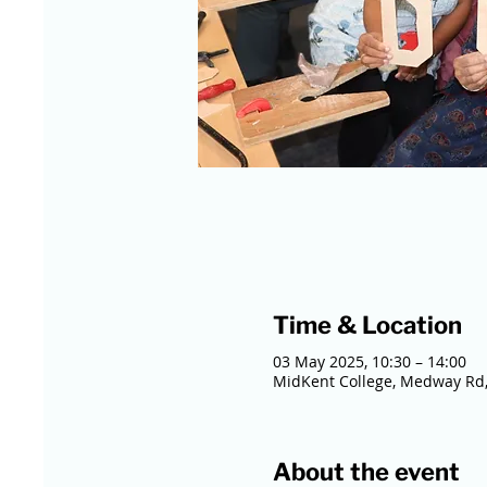
Time & Location
03 May 2025, 10:30 – 14:00
MidKent College, Medway Rd,
About the event