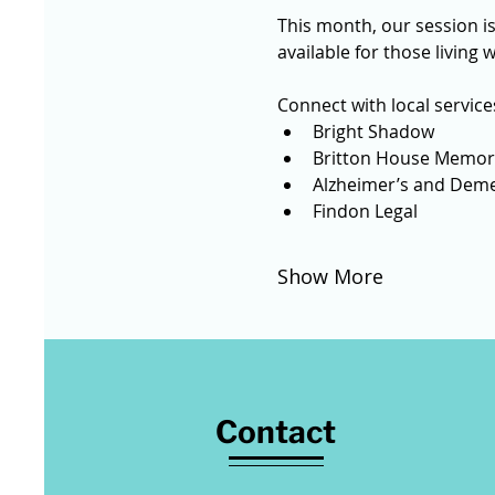
This month, our session is
available for those living 
Connect with local services
Bright Shadow 
Britton House Memory
Alzheimer’s and Deme
Findon Legal
Show More
Contact